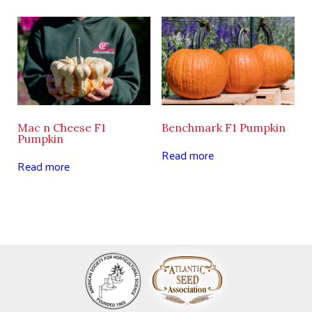
Mac n Cheese F1
Benchmark F1 Pumpkin
Pumpkin
Read more
Read more