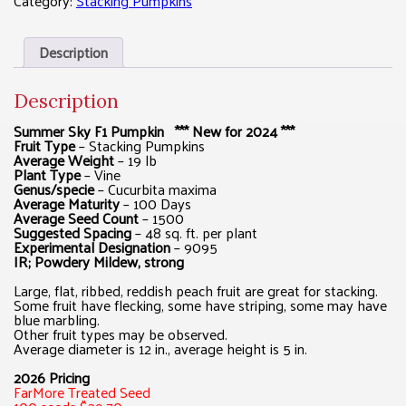
Category:
Stacking Pumpkins
Description
Description
Summer Sky F1 Pumpkin *** New for 2024 ***
Fruit Type
– Stacking Pumpkins
Average Weight
– 19 lb
Plant Type
– Vine
Genus/specie
– Cucurbita maxima
Average Maturity
– 100 Days
Average Seed Count
– 1500
Suggested Spacing
– 48 sq. ft. per plant
Experimental Designation
– 9095
IR; Powdery Mildew, strong
Large, flat, ribbed, reddish peach fruit are great for stacking.
Some fruit have flecking, some have striping, some may have
blue marbling.
Other fruit types may be observed.
Average diameter is 12 in., average height is 5 in.
2026 Pricing
FarMore Treated Seed