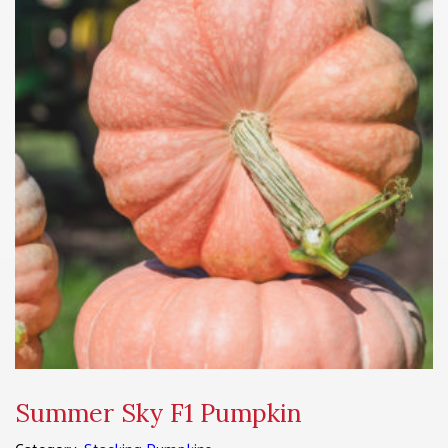
Summer Sky F1 Pumpkin