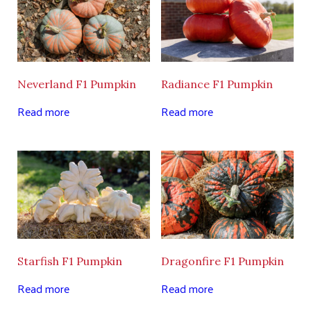
Neverland F1 Pumpkin
Radiance F1 Pumpkin
Read more
Read more
Starfish F1 Pumpkin
Dragonfire F1 Pumpkin
Read more
Read more