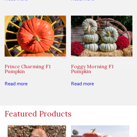
Prince Charming F1
Foggy Morning F1
Pumpkin
Pumpkin
Read more
Read more
Featured Products