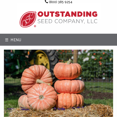
(800) 385 9254
☰ MENU