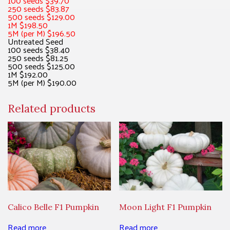
100 seeds $39.70
250 seeds $83.87
500 seeds $129.00
1M $198.50
5M (per M) $196.50
Untreated Seed
100 seeds $38.40
250 seeds $81.25
500 seeds $125.00
1M $192.00
5M (per M) $190.00
Related products
Calico Belle F1 Pumpkin
Moon Light F1 Pumpkin
Read more
Read more