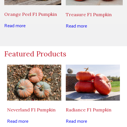
Orange Peel F1 Pumpkin
Treasure F1 Pumpkin
Read more
Read more
Featured Products
Neverland F1 Pumpkin
Radiance F1 Pumpkin
Read more
Read more