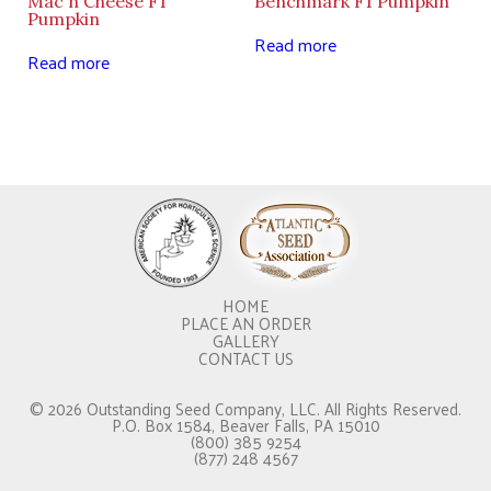
Mac n Cheese F1
Benchmark F1 Pumpkin
Pumpkin
Read more
Read more
HOME
PLACE AN ORDER
GALLERY
CONTACT US
© 2026 Outstanding Seed Company, LLC. All Rights Reserved.
P.O. Box 1584, Beaver Falls, PA 15010
(800) 385 9254
(877) 248 4567