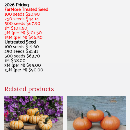
2026 Pricing
FarMore Treated Seed
100 seeds $20.90
250 seeds $44.14
500 seeds $67.90
1M $104.50
3M (per M) $101.50
15M (per M) $96.50
Untreated Seed
100 seeds $19.60
250 seeds $41.41
500 seeds $63.70
1M $98.00
3M (per M) $95.00
15M (per M) $90.00
Related products