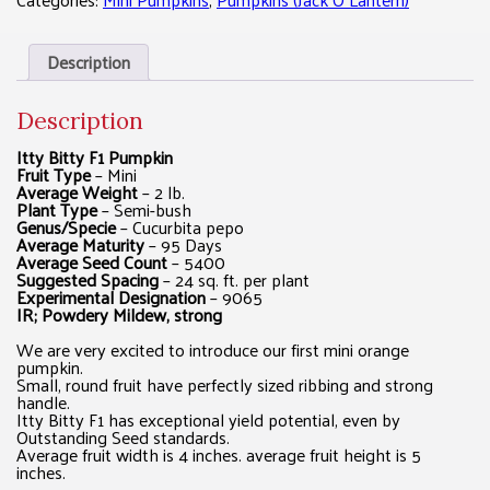
Description
Description
Itty Bitty F1 Pumpkin
Fruit Type
– Mini
Average Weight
– 2 lb.
Plant Type
– Semi-bush
Genus/Specie
– Cucurbita pepo
Average Maturity
– 95 Days
Average Seed Count
– 5400
Suggested Spacing
– 24 sq. ft. per plant
Experimental Designation
– 9065
IR; Powdery Mildew, strong
We are very excited to introduce our first mini orange
pumpkin.
Small, round fruit have perfectly sized ribbing and strong
handle.
Itty Bitty F1 has exceptional yield potential, even by
Outstanding Seed standards.
Average fruit width is 4 inches. average fruit height is 5
inches.