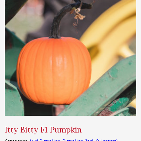
Itty Bitty F1 Pumpkin
Categories:
Mini Pumpkins
,
Pumpkins (Jack O Lantern)