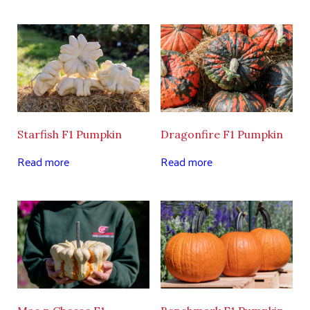
Starfish F1 Pumpkin
Dragonfire F1 Pumpkin
Read more
Read more