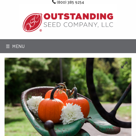
(800) 385 9254
☰ MENU